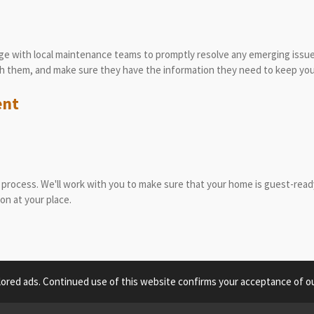
nge with local maintenance teams to promptly resolve any emerging issue
ith them, and make sure they have the information they need to keep you
ent
process. We'll work with you to make sure that your home is guest-ready,
ion at your place.
lored ads. Continued use of this website confirms your acceptance of ou
om © 2022 Grand Canyon Vacation Hosts