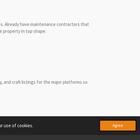
s. Already h
ave maintenance contractors that
r property in top shape.
 and craft listings for the major platforms so
r use of cookies.
Agree
Powered by
Webador