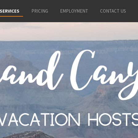
SERVICES
PRICING
EMPLOYMENT
CONTACT US