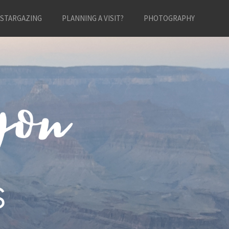
STARGAZING
PLANNING A VISIT?
PHOTOGRAPHY