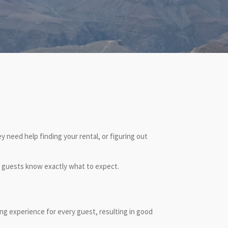
 need help finding your rental, or figuring out
r guests know exactly what to expect.
ing experience for every guest, resulting in good