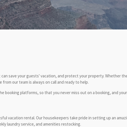
 can save your guests' vacation, and protect your property. Whether they
from our team is always on call and ready to help.
e booking platforms, so that you never miss out on a booking, and you
ssful vacation rental. Our housekeepers take pride in setting up an amaz
kly laundry service, and amenities restocking.