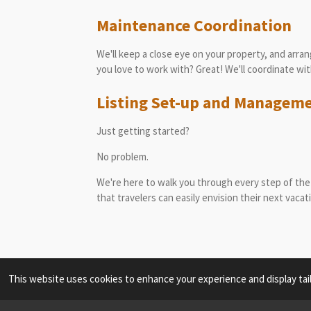
Maintenance
Coordination
We'll keep a close eye on your property, and arra
you love to work with? Great! We'll coordinate w
Listing Set-up and Managem
Just getting started?
No problem.
We're here to walk you through every step of the 
that travelers can easily envision their next vacat
This website uses cookies to enhance your experience and display tai
817.789.8524 elena@grandcanyonvacationhosts.c