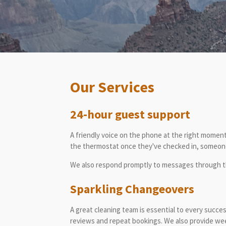
Our Services
24-hour guest support
A friendly voice on the phone at the right moment
the thermostat once they've checked in, someone 
We also respond promptly to messages through th
Sparkling Changeovers
A great cleaning team is essential to every succe
reviews and repeat bookings. We also provide wee